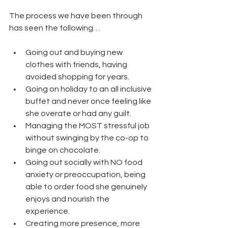
The process we have been through 
has seen the following…
Going out and buying new 
clothes with friends, having 
avoided shopping for years.
Going on holiday to an all inclusive 
buffet and never once feeling like 
she overate or had any guilt.
Managing the MOST stressful job 
without swinging by the co-op to 
binge on chocolate.
Going out socially with NO food 
anxiety or preoccupation, being 
able to order food she genuinely 
enjoys and nourish the 
experience.
Creating more presence, more 