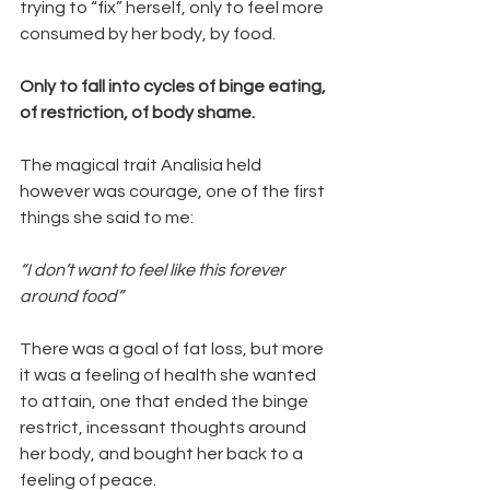
trying to “fix” herself, only to feel more 
consumed by her body, by food.
Only to fall into cycles of binge eating, 
of restriction, of body shame.
The magical trait Analisia held 
however was courage, one of the first 
things she said to me:
“I don’t want to feel like this forever 
around food” 
There was a goal of fat loss, but more 
it was a feeling of health she wanted 
to attain, one that ended the binge 
restrict, incessant thoughts around 
her body, and bought her back to a 
feeling of peace.