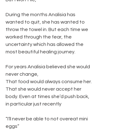
During the months Analisia has 
wanted to quit, she has wanted to 
throw the towel in. But each time we 
worked through the fear, the 
uncertainty which has allowed the 
most beautiful healing journey. 
For years Analisia believed she would 
never change, 
That food would always consume her.
That she would never accept her 
body. Even at times she’d push back, 
in particular just recently 
“I’ll never be able to not overeat mini 
eggs” 