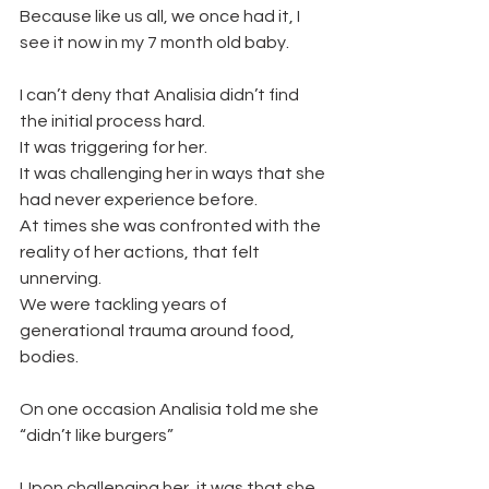
Because like us all, we once had it, I 
see it now in my 7 month old baby.
I can’t deny that Analisia didn’t find 
the initial process hard. 
It was triggering for her. 
It was challenging her in ways that she 
had never experience before. 
At times she was confronted with the 
reality of her actions, that felt 
unnerving.
We were tackling years of 
generational trauma around food, 
bodies. 
On one occasion Analisia told me she 
“didn’t like burgers” 
Upon challenging her, it was that she 