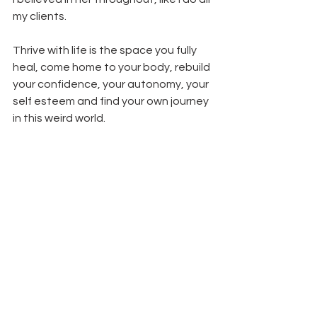
my clients.
Thrive with life is the space you fully 
heal, come home to your body, rebuild 
your confidence, your autonomy, your 
self esteem and find your own journey 
in this weird world.
It’s a place of freedom, peace and 
inclusion.
It’s a place of sustainable health, 
however that looks for you.
It’s the mindset switch to end the 
subscription to diet culture and attain 
the results you’ve been longing, with 
tools to navigate situations for life.
Analisia has a bank of tools she uses 