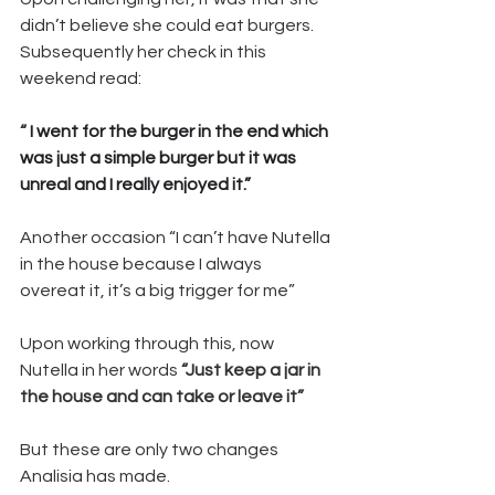
didn’t believe she could eat burgers.
Subsequently her check in this 
weekend read: 
“
 I went for the burger in the end which 
was just a simple burger but it was 
unreal and I really enjoyed it.”
Another occasion “I can’t have Nutella 
in the house because I always 
overeat it, it’s a big trigger for me” 
Upon working through this, now 
Nutella in her words 
“Just keep a jar in 
the house and can take or leave it”
But these are only two changes 
Analisia has made. 