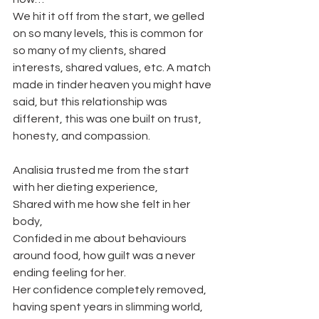
We hit it off from the start, we gelled 
on so many levels, this is common for 
so many of my clients, shared 
interests, shared values, etc. A match 
made in tinder heaven you might have 
said, but this relationship was 
different, this was one built on trust, 
honesty, and compassion.
Analisia trusted me from the start 
with her dieting experience, 
Shared with me how she felt in her 
body,
Confided in me about behaviours 
around food, how guilt was a never 
ending feeling for her. 
Her confidence completely removed, 
having spent years in slimming world, 