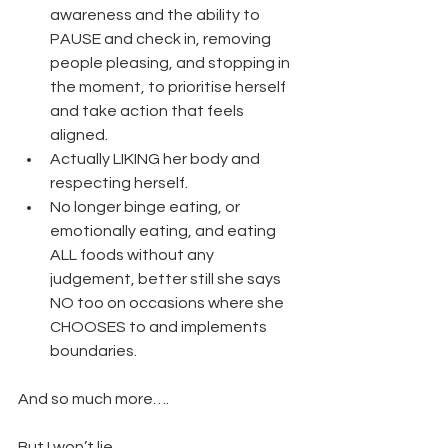
awareness and the ability to 
PAUSE and check in, removing 
people pleasing, and stopping in 
the moment, to prioritise herself 
and take action that feels 
aligned.
Actually LIKING her body and 
respecting herself.
No longer binge eating, or 
emotionally eating, and eating 
ALL foods without any 
judgement, better still she says 
NO too on occasions where she 
CHOOSES to and implements 
boundaries.
And so much more….
But I won’t lie, 