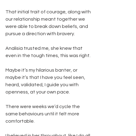
That initial trait of courage, along with 
our relationship meant together we 
were able to break down beliefs, and 
pursue a direction with bravery.
Analisia trusted me, she knew that 
even in the tough times, this was right. 
Maybe it’s my hilarious banter, or 
maybe it’s that I have you feel seen, 
heard, validated, I guide you with 
openness, at your own pace.
There were weeks we’d cycle the 
same behaviours until it felt more 
comfortable.
I believed in her throughout, like I do all 