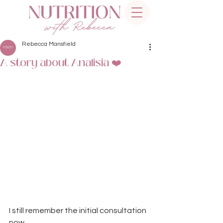
Rebecca Mansfield
A story about Analisia ❤️
I still remember the initial consultation 
now… 