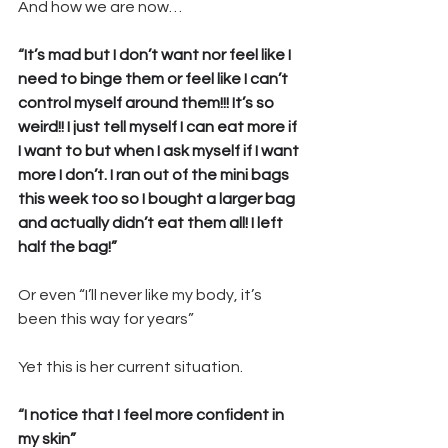
And how we are now… 
“
It’s mad but I don’t want nor feel like I 
need to binge them or feel like I can’t 
control myself around them!!! It’s so 
weird!! I just tell myself I can eat more if 
I want to but when I ask myself if I want 
more I don’t. I ran out of the mini bags 
this week too so I bought a larger bag 
and actually didn’t eat them all! I left 
half the bag!”
Or even “I’ll never like my body, it’s 
been this way for years” 
Yet this is her current situation.
“
I notice that I feel more confident in 
my skin”