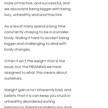
more attractive, and successful, and 
we associate being bigger with being 
lazy, unhealthy and unattractive.   
As a result many spend a long time 
constantly chasing to be in a smaller 
body, finding it hard to accept being 
bigger and challenging to deal with 
body changes.   
Often it isn't the weight that is the 
issue, but the MEANING we have 
assigned to what this means about 
ourselves..  
Weight gain is not inherently bad, and 
beliefs that it is can keep you stuck in 
unhealthy disordered eating 
behaviours therefore making any goal 