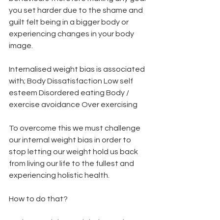
you set harder due to the shame and 
guilt felt being in a bigger body or 
experiencing changes in your body 
image.  
Internalised weight bias is associated 
with; Body Dissatisfaction Low self 
esteem Disordered eating Body / 
exercise avoidance Over exercising   
To overcome this we must challenge 
our internal weight bias in order to 
stop letting our weight hold us back 
from living our life to the fullest and 
experiencing holistic health.  
How to do that?  