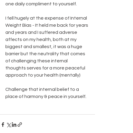
one daily compliment to yourself.   
I fell hugely at the expense of Internal 
Weight Bias - It held me back for years 
and years and I suffered adverse 
affects on my health, both at my 
biggest and smallest, it was a huge 
barrier but the neutrality that comes 
of challenging these internal 
thoughts serves for a more peaceful 
approach to your health (mentally) 
Challenge that internal belief to a 
place of harmony & peace in yourself. 