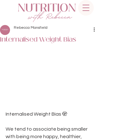
Rebecca Mansfield
Internalised Weight Bias
Internalised Weight Bias 🫣  
We tend to associate being smaller 
with being more happy, healthier, 