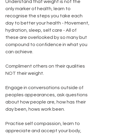
Understand that weight is not the 
only marker of health, learn to 
recognise the steps you take each 
day to better your health - Movement, 
hydration, sleep, self care - All of 
these are overlooked by so many but 
compound to confidence in what you 
can achieve.  
Compliment others on their qualities 
NOT their weight.   
Engage in conversations outside of 
peoples appearances, ask questions 
about how people are, how has their 
day been, hows work been.   
Practise self compassion, learn to 
appreciate and accept your body, 