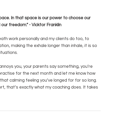
ace. In that space is our power to choose our 
our freedom.” - Vicktor Franklin
ath work personally and my clients do too, to 
tion, making the exhale longer than inhale, it is so 
tuations.
annoys you, your parents say something, you’re 
y practise for the next month and let me know how 
u that calming feeling you’ve longed for for so long.
ort, that’s exactly what my coaching does. It takes 