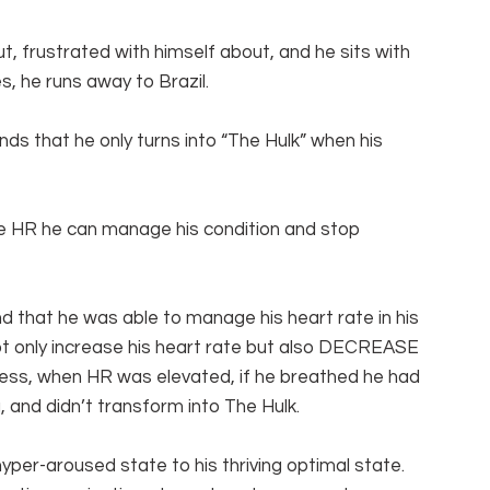
ut, frustrated with himself about, and he sits with 
s, he runs away to Brazil.
ds that he only turns into “The Hulk” when his 
e HR he can manage his condition and stop 
und that he was able to manage his heart rate in his 
 not only increase his heart rate but also DECREASE 
tress, when HR was elevated, if he breathed he had 
 and didn’t transform into The Hulk.
yper-aroused state to his thriving optimal state.