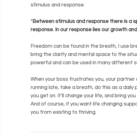
stimulus and response.
“
Between stimulus and response there is a sp
response. In our response lies our growth and 
Freedom can be found in the breath, I use bre
bring the clarity and mental space to the situa
powerful and can be used in many different si
When your boss frustrates you, your partner 
running late, take a breath, do this as a dail
you get on. It’ll change your life, and bring yo
And of course, if you want life changing supp
you from existing to thriving.