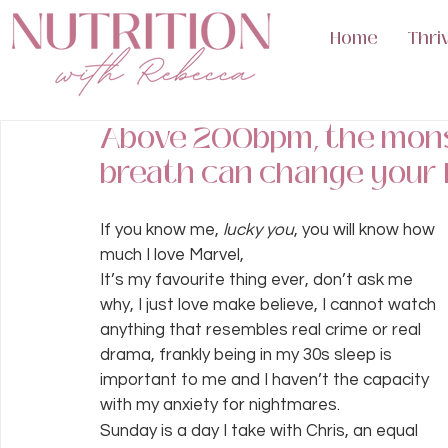
Home
Thri
Above 200bpm, the monst
breath can change your l
If you know me, 
lucky you
, you will know how 
much I love Marvel,
It’s my favourite thing ever, don’t ask me 
why, I just love make believe, I cannot watch 
anything that resembles real crime or real 
drama, frankly being in my 30s sleep is 
important to me and I haven’t the capacity 
with my anxiety for nightmares.
Sunday is a day I take with Chris, an equal 