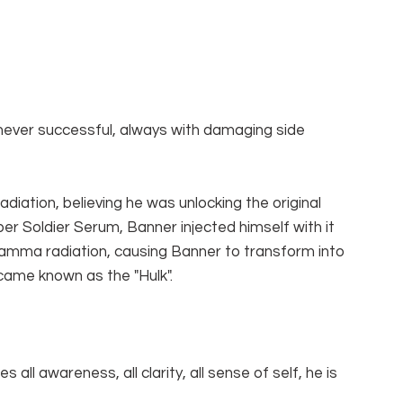
never successful, always with damaging side 
iation, believing he was unlocking the original 
r Soldier Serum, Banner injected himself with it 
mma radiation, causing Banner to transform into 
came known as the "Hulk".
all awareness, all clarity, all sense of self, he is 