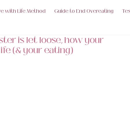
ve with Life Method
Guide to End Overeating
Tes
er is let loose, how your
ife (& your eating)