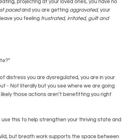
eating, projecting at your loved ones, you have no 
st paced 
and you are getting 
aggravated
, your 
leave you feeling 
frustrated, irritated, guilt and 
ate?”
of distress you are dysregulated, you are in your 
t - Not literally but you see where we are going 
 likely those actions aren’t benefitting you right 
use this to help strengthen your thriving state and 
s wild, but breath work supports the space between 