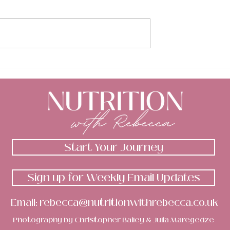
otional d%$k &
My body image has bee
are too? 🍆
low...
Start Your Journey
Sign up for Weekly Email Updates
Email:
rebecca@nutritionwithrebecca.co.uk
Photography by
Christopher Bailey
&
Julia Maregedze