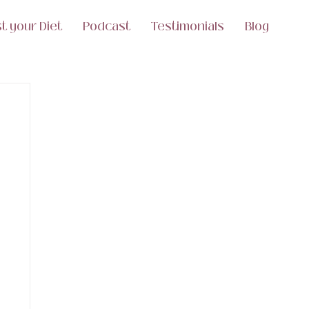
t your Diet
Podcast
Testimonials
Blog