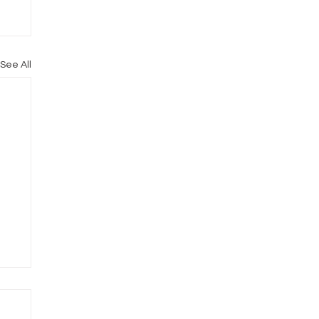
See All