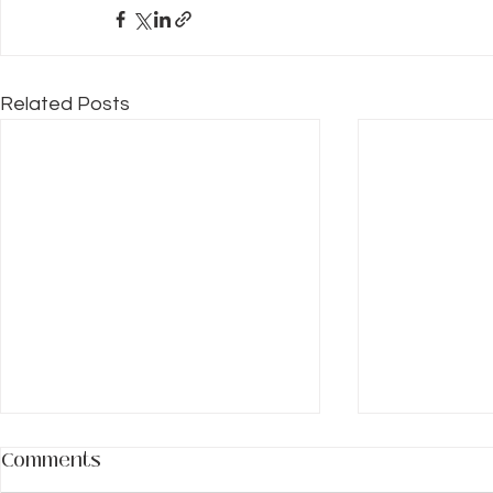
Related Posts
Comments