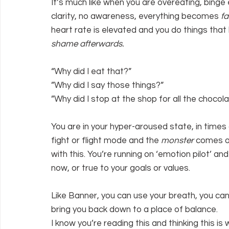
It’s much like when you are overeating, binge 
clarity, no awareness, everything becomes 
fa
heart rate is elevated and you do things that 
shame afterwards.
“Why did I eat that?”
”Why did I say those things?”
”Why did I stop at the shop for all the chocol
You are in your hyper-aroused state, in times 
fight or flight mode and the 
monster 
comes ou
with this. You’re running on ‘emotion pilot’ and
now, or true to your goals or values.
Like Banner, you can use your breath, you can 
bring you back down to a place of balance.
I know you’re reading this and thinking this i