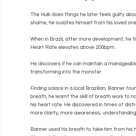
The Hulk does things he later feels guilty abo
shame, he isolates himself from his loved one
When in Brazil, after more development, he fin
Heart Rate elevates above 200bpm.
He discovers if he can maintain a manageabl
transforming into the monster.
Finding solace in a local Brazilian, Banner fo
breath, he learnt the skill of breath work to
his heart rate. He discovered in times of dis
more clarity, more awareness, understanding,
Banner used his breath to take him from his h