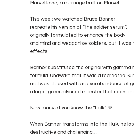
Marvel lover, a marriage built on Marvel.
This week we watched Bruce Banner 
recreate his version of “the soldier serum”, 
originally formulated to enhance the body 
and mind and weaponise soldiers, but it was 
effects.
Banner substituted the original with gamma rad
formula. Unaware that it was a recreated Supe
and was doused with an overabundance of ga
a large, green-skinned monster that soon be
Now many of you know the “Hulk” 💚
When Banner transforms into the Hulk, he loses 
destructive and challenging…